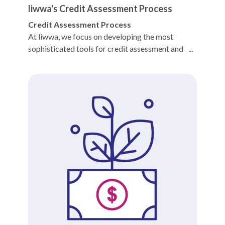
liwwa's Credit Assessment Process
Credit Assessment Process
At liwwa, we focus on developing the most
sophisticated tools for credit assessment and
financial reporting. Our in-house credit model
relies on a diverse set of inputs to arrive at one
discrete output, the credit grade.
We employ a credit scoring system to provide
users - both borrowers and lenders - with a
clearer understanding of the assessment process.
Doing so also allows us to deliver more fully on
two of our core values: Transparency and
Fairness.
As part of our assessment process the Credit
Team first checks whether the applicant meets
the minimum requirements to be considered for a
liwwa loan, such as having a Certificate of
Registration and Trade License and being in