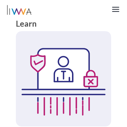
Learn