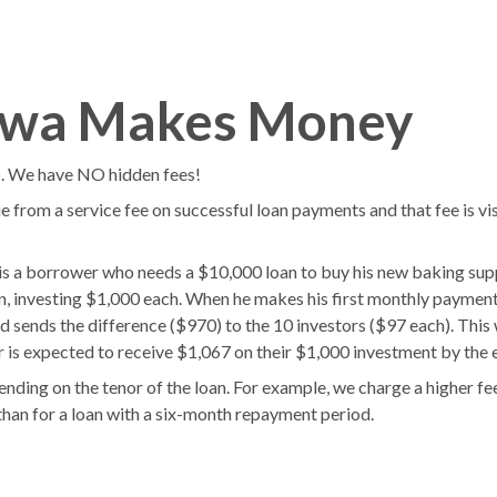
s
Blog
wwa Makes Money
o. We have NO hidden fees!
e from a service fee on successful loan payments and that fee is vis
a borrower who needs a $10,000 loan to buy his new baking suppl
 investing $1,000 each. When he makes his first monthly payment
d sends the difference ($970) to the 10 investors ($97 each). This w
 is expected to receive $1,067 on their $1,000 investment by the e
ending on the tenor of the loan. For example, we charge a higher fee
han for a loan with a six-month repayment period.