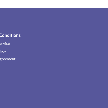
Conditions
ervice
licy
Agreement