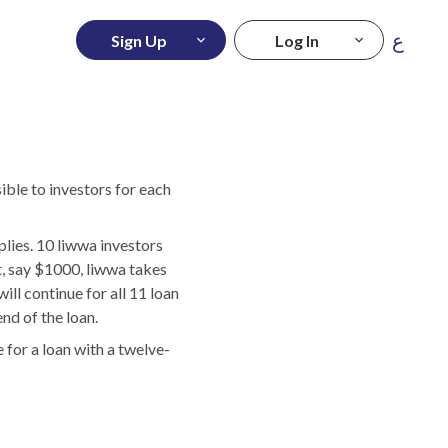
ع
Sign Up
Log In
ible to investors for each
ies. 10 liwwa investors
, say $1000, liwwa takes
ill continue for all 11 loan
nd of the loan.
 for a loan with a twelve-