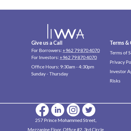
Give us a Call
Terms & 
For Borrowers:
+962 79 870 4070
Terms of S
For Investors:
+962 79 870 4070
Privacy Po
Office Hours:
9:30am - 4:30pm
Investor 
Sunday - Thursday
Risks
257 Prince Mohammed Street,
Mezzanine Floor, Office #2, 3rd Circle