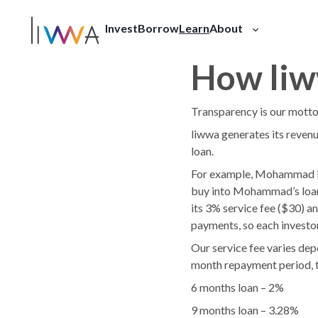
Invest
Borrow
Learn
About
Our Story
Press
FAQ
How li
Transparency is our mott
liwwa generates its revenu
loan.
For example, Mohammad is 
buy into Mohammad’s loan,
its 3% service fee ($30) an
payments, so each investor
Our service fee varies dep
month repayment period, t
6 months loan – 2%
9 months loan – 3.28%