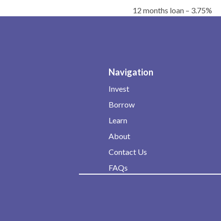
12 months loan – 3.75%
Navigation
Invest
Borrow
Learn
About
Contact Us
FAQs