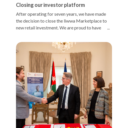
Closing our investor platform
After operating for seven years, we have made
the decision to close the liwwa Marketplace to
new retail investment. We are proud to have
established one of the first peer-to-peer
platforms in the Middle East, and our dedicated
base of retail investors has contributed $12.6m
in financing to small businesses since liwwa's
inception. This has supported the creation of
over 10k jobs and generated $34m in income for
small business owners and employees. Our retail
investors have also enjoyed access to an
otherwise unavailable asset class, portfolio
diversification, and annualized returns over 13%.
As our lending operations have grown to meet
the high demand for credit among small
businesses, the growth of liwwa's lending has
outpaced the growth of the liwwa Marketplace.