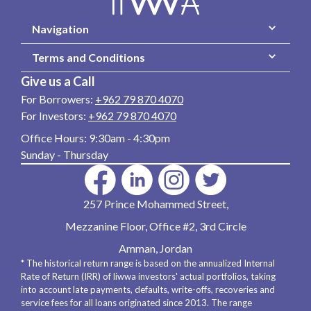
Navigation
Terms and Conditions
Give us a Call
For Borrowers:
+962 79 870 4070
For Investors:
+962 79 870 4070
Office Hours:
9:30am - 4:30pm
Sunday - Thursday
257 Prince Mohammed Street,
Mezzanine Floor, Office #2, 3rd Circle
Amman, Jordan
* The historical return range is based on the annualized Internal
Rate of Return (IRR) of liwwa investors' actual portfolios, taking
into account late payments, defaults, write-offs, recoveries and
service fees for all loans originated since 2013. The range