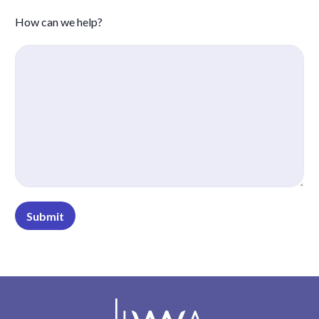
How can we help?
Submit