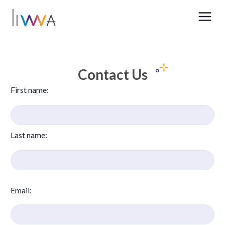
Contact Us
First name
:
Last name
:
Email
: