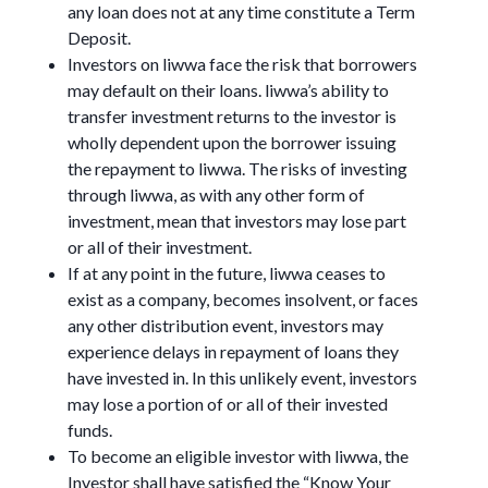
any loan does not at any time constitute a Term
Deposit.
Investors on liwwa face the risk that borrowers
may default on their loans. liwwa’s ability to
transfer investment returns to the investor is
wholly dependent upon the borrower issuing
the repayment to liwwa. The risks of investing
through liwwa, as with any other form of
investment, mean that investors may lose part
or all of their investment.
If at any point in the future, liwwa ceases to
exist as a company, becomes insolvent, or faces
any other distribution event, investors may
experience delays in repayment of loans they
have invested in. In this unlikely event, investors
may lose a portion of or all of their invested
funds.
To become an eligible investor with liwwa, the
Investor shall have satisfied the “Know Your