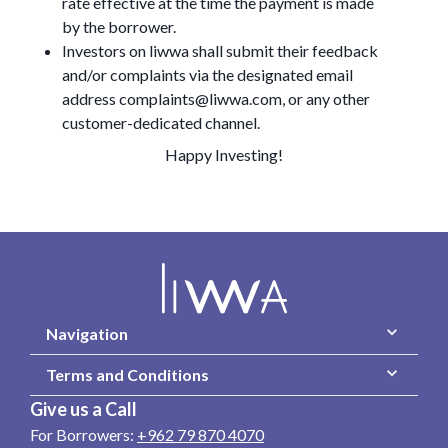
rate effective at the time the payment is made
by the borrower.
Investors on liwwa shall submit their feedback
and/or complaints via the designated email
address complaints@liwwa.com, or any other
customer-dedicated channel.
Happy Investing!
Navigation
Terms and Conditions
Give us a Call
For Borrowers:
+962 79 870 4070