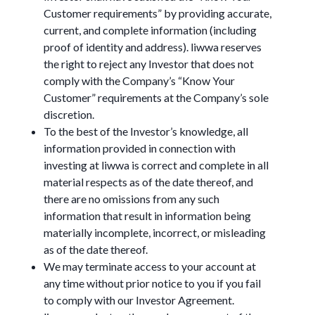
Customer requirements” by providing accurate,
current, and complete information (including
proof of identity and address). liwwa reserves
the right to reject any Investor that does not
comply with the Company’s “Know Your
Customer” requirements at the Company’s sole
discretion.
To the best of the Investor’s knowledge, all
information provided in connection with
investing at liwwa is correct and complete in all
material respects as of the date thereof, and
there are no omissions from any such
information that result in information being
materially incomplete, incorrect, or misleading
as of the date thereof.
We may terminate access to your account at
any time without prior notice to you if you fail
to comply with our Investor Agreement.