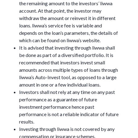
the remaining amount to the investors’ liwwa
account. At that point, the investor may
withdraw the amount or reinvest it in different
loans. liwwa’s service fee is variable and
depends on the loan’s parameters, the details of
which can be found on liwwa’s website.
It is advised that investing through liwwa shall
be done as part of a diversified portfolio. It is
recommended that investors invest small
amounts across multiple types of loans through
liwwa’s Auto-Invest tool, as opposed to a large
amount in one or a few individual loans.
Investors shall not rely at any time on any past
performance as a guarantee of future
investment performance hence past
performance is not a reliable indicator of future
results.
Investing through liwwa is not covered by any
compensation or insurance schemes.