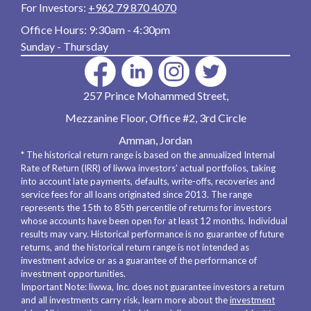
For Investors:
+962 79 870 4070
Office Hours:
9:30am - 4:30pm
Sunday - Thursday
257 Prince Mohammed Street,
Mezzanine Floor, Office #2, 3rd Circle
Amman, Jordan
* The historical return range is based on the annualized Internal
Rate of Return (IRR) of liwwa investors' actual portfolios, taking
into account late payments, defaults, write-offs, recoveries and
service fees for all loans originated since 2013. The range
represents the 15th to 85th percentile of returns for investors
whose accounts have been open for at least 12 months. Individual
results may vary. Historical performance is no guarantee of future
returns, and the historical return range is not intended as
investment advice or as a guarantee of the performance of
investment opportunities.
Important Note: liwwa, Inc. does not guarantee investors a return
and all investments carry risk, learn more about the
investment