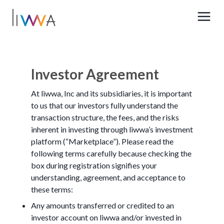
Investor Agreement
At liwwa, Inc and its subsidiaries, it is important
to us that our investors fully understand the
transaction structure, the fees, and the risks
inherent in investing through liwwa’s investment
platform (“Marketplace”). Please read the
following terms carefully because checking the
box during registration signifies your
understanding, agreement, and acceptance to
these terms:
Any amounts transferred or credited to an
investor account on liwwa and/or invested in