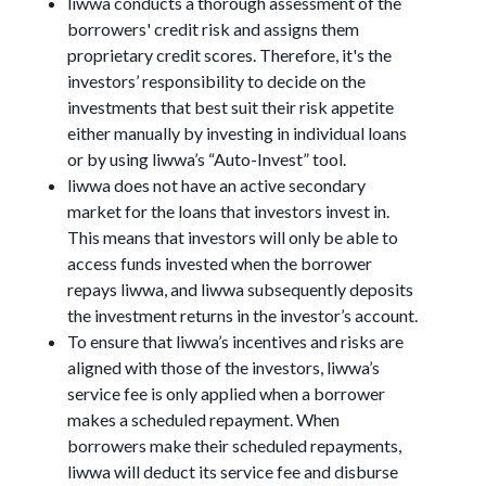
liwwa conducts a thorough assessment of the
borrowers' credit risk and assigns them
proprietary credit scores. Therefore, it's the
investors’ responsibility to decide on the
investments that best suit their risk appetite
either manually by investing in individual loans
or by using liwwa’s “Auto-Invest” tool.
liwwa does not have an active secondary
market for the loans that investors invest in.
This means that investors will only be able to
access funds invested when the borrower
repays liwwa, and liwwa subsequently deposits
the investment returns in the investor’s account.
To ensure that liwwa’s incentives and risks are
aligned with those of the investors, liwwa’s
service fee is only applied when a borrower
makes a scheduled repayment. When
borrowers make their scheduled repayments,
liwwa will deduct its service fee and disburse