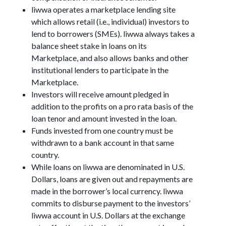
liwwa operates a marketplace lending site
which allows retail (i.e., individual) investors to
lend to borrowers (SMEs). liwwa always takes a
balance sheet stake in loans on its
Marketplace, and also allows banks and other
institutional lenders to participate in the
Marketplace.
Investors will receive amount pledged in
addition to the profits on a pro rata basis of the
loan tenor and amount invested in the loan.
Funds invested from one country must be
withdrawn to a bank account in that same
country.
While loans on liwwa are denominated in U.S.
Dollars, loans are given out and repayments are
made in the borrower’s local currency. liwwa
commits to disburse payment to the investors’
liwwa account in U.S. Dollars at the exchange